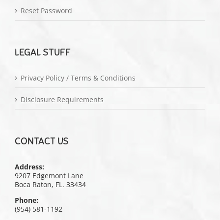
Reset Password
LEGAL STUFF
Privacy Policy / Terms & Conditions
Disclosure Requirements
CONTACT US
Address:
9207 Edgemont Lane
Boca Raton, FL. 33434
Phone:
(954) 581-1192