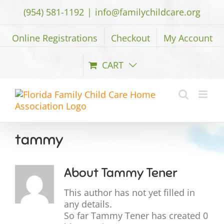
Skip
(954) 581-1192
|
info@familychildcare.org
to
content
Online Registrations
Checkout
My Account
CART
tammy
About
Tammy Tener
This author has not yet filled in
any details.
So far Tammy Tener has created 0