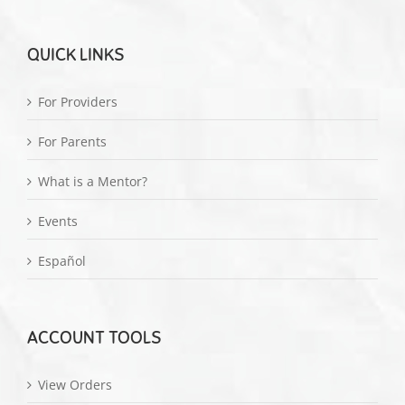
QUICK LINKS
For Providers
For Parents
What is a Mentor?
Events
Español
ACCOUNT TOOLS
View Orders