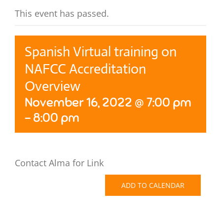
This event has passed.
Spanish Virtual training on
NAFCC Accreditation
Overview
November 16, 2022 @ 7:00 pm
-
8:00 pm
Contact Alma for Link
ADD TO CALENDAR