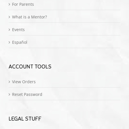
For Parents
What is a Mentor?
Events
Español
ACCOUNT TOOLS
View Orders
Reset Password
LEGAL STUFF