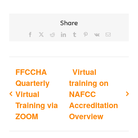
Share
Facebook
X
Reddit
LinkedIn
Tumblr
Pinterest
Vk
Email
FFCCHA
Virtual
Quarterly
training on
Virtual
NAFCC
Training via
Accreditation
ZOOM
Overview