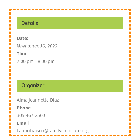
Details
Date:
November 16, 2022
Time:
7:00 pm - 8:00 pm
Organizer
Alma Jeannette Diaz
Phone
305-467-2560
Email
LatinoLiaison@familychildcare.org