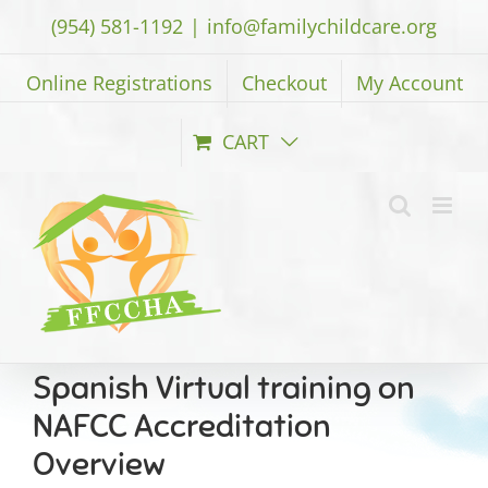
Skip
(954) 581-1192
|
info@familychildcare.org
to
content
Online Registrations
Checkout
My Account
CART
Spanish Virtual training on
NAFCC Accreditation
Overview