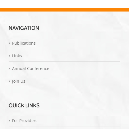
NAVIGATION
Publications
Links
Annual Conference
Join Us
QUICK LINKS
For Providers