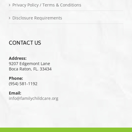
Privacy Policy / Terms & Conditions
Disclosure Requirements
CONTACT US
Address:
9207 Edgemont Lane
Boca Raton, FL. 33434
Phone:
(954) 581-1192
Email:
info@familychildcare.org