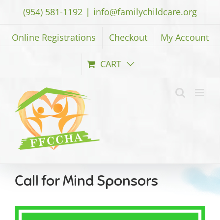
Skip
(954) 581-1192
|
info@familychildcare.org
to
content
Online Registrations
Checkout
My Account
CART
Call for Mind Sponsors