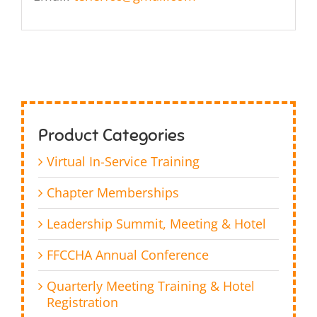
Product Categories
Virtual In-Service Training
Chapter Memberships
Leadership Summit, Meeting & Hotel
FFCCHA Annual Conference
Quarterly Meeting Training & Hotel
Registration