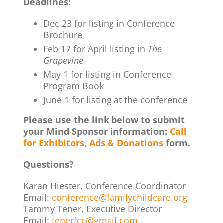
Deadlines:
Dec 23 for listing in Conference
Brochure
Feb 17 for April listing in
The
Grapevine
May 1 for listing in Conference
Program Book
June 1 for listing at the conference
Please use the link below to submit
your Mind Sponsor information:
Call
for Exhibitors, Ads & Donations
form.
Questions?
Karan Hiester, Conference Coordinator
Email:
conference@familychildcare.org
Tammy Tener, Executive Director
Email:
tenerfcc@gmail.com