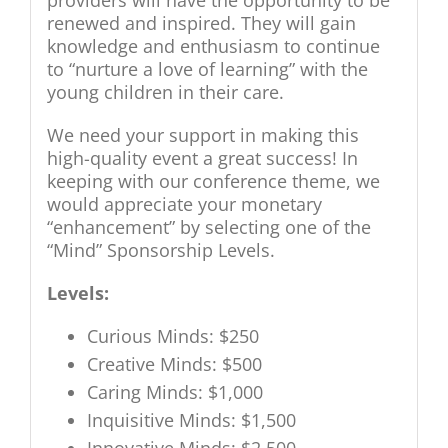
providers will have the opportunity to be
renewed and inspired. They will gain
knowledge and enthusiasm to continue
to “nurture a love of learning” with the
young children in their care.
We need your support in making this
high-quality event a great success! In
keeping with our conference theme, we
would appreciate your monetary
“enhancement” by selecting one of the
“Mind” Sponsorship Levels.
Levels:
Curious Minds: $250
Creative Minds: $500
Caring Minds: $1,000
Inquisitive Minds: $1,500