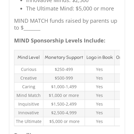
Innovative Minds: $2,500
The Ultimate Mind: $5,000 or more
MIND MATCH funds raised by parents up
to $_______
MIND Sponsorship Levels Include:
Mind Level
Monetary Support
Logo in Book
On-site
Curious
$250-499
Yes
Y
Creative
$500-999
Yes
Y
Caring
$1,000-1,499
Yes
Y
Mind Match
$1,000 or more
Yes
Y
Inquisitive
$1,500-2,499
Yes
Y
Innovative
$2,500-4,999
Yes
Y
The Ultimate
$5,000 or more
Yes
Y