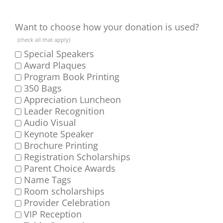
Want to choose how your donation is used?
(check all that apply)
Special Speakers
Award Plaques
Program Book Printing
350 Bags
Appreciation Luncheon
Leader Recognition
Audio Visual
Keynote Speaker
Brochure Printing
Registration Scholarships
Parent Choice Awards
Name Tags
Room scholarships
Provider Celebration
VIP Reception