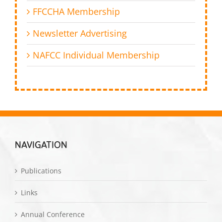
FFCCHA Membership
Newsletter Advertising
NAFCC Individual Membership
NAVIGATION
Publications
Links
Annual Conference