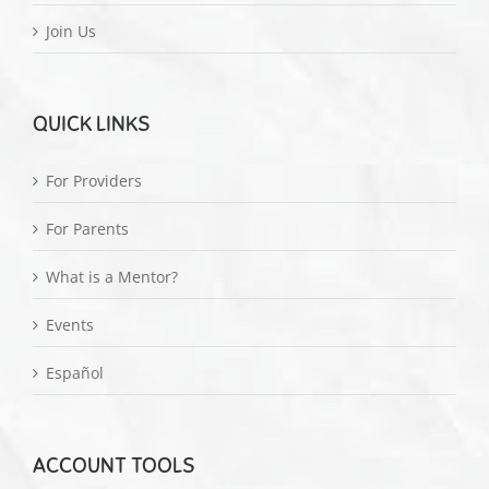
Join Us
QUICK LINKS
For Providers
For Parents
What is a Mentor?
Events
Español
ACCOUNT TOOLS