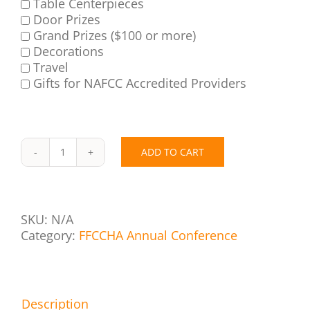
Table Centerpieces
Door Prizes
Grand Prizes ($100 or more)
Decorations
Travel
Gifts for NAFCC Accredited Providers
ADD TO CART
Call
for
Mind
Sponsors
SKU:
N/A
quantity
Category:
FFCCHA Annual Conference
Description