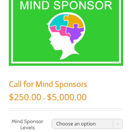
Call for Mind Sponsors
Price
$
250.00
$
5,000.00
–
range:
$250.00
through
$5,000.00
Mind Sponsor

Levels