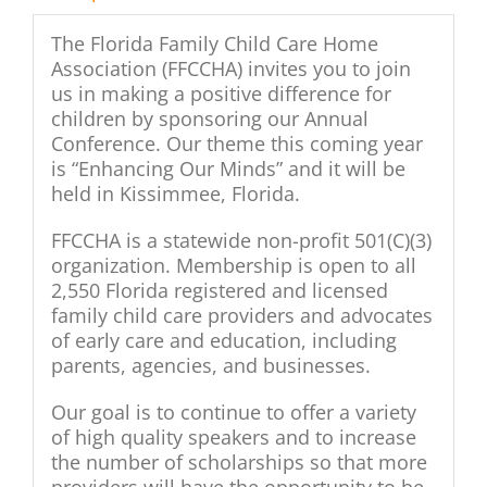
The Florida Family Child Care Home
Association (FFCCHA) invites you to join
us in making a positive difference for
children by sponsoring our Annual
Conference. Our theme this coming year
is “Enhancing Our Minds” and it will be
held in Kissimmee, Florida.
FFCCHA is a statewide non-profit 501(C)(3)
organization. Membership is open to all
2,550 Florida registered and licensed
family child care providers and advocates
of early care and education, including
parents, agencies, and businesses.
Our goal is to continue to offer a variety
of high quality speakers and to increase
the number of scholarships so that more