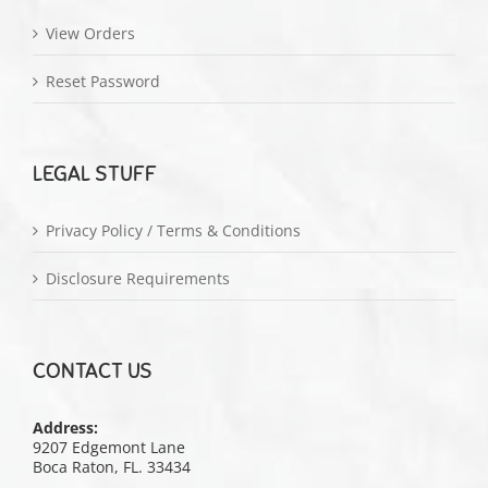
View Orders
Reset Password
LEGAL STUFF
Privacy Policy / Terms & Conditions
Disclosure Requirements
CONTACT US
Address:
9207 Edgemont Lane
Boca Raton, FL. 33434